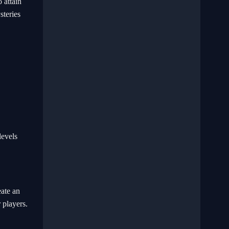
 attain
steries
levels
eate an
 players.