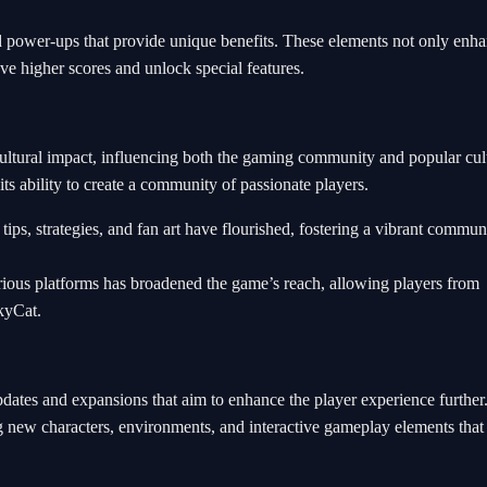
 power-ups that provide unique benefits. These elements not only enha
ve higher scores and unlock special features.
ultural impact, influencing both the gaming community and popular cult
its ability to create a community of passionate players.
ips, strategies, and fan art have flourished, fostering a vibrant commun
rious platforms has broadened the game’s reach, allowing players from
kyCat.
ates and expansions that aim to enhance the player experience further
ew characters, environments, and interactive gameplay elements that 