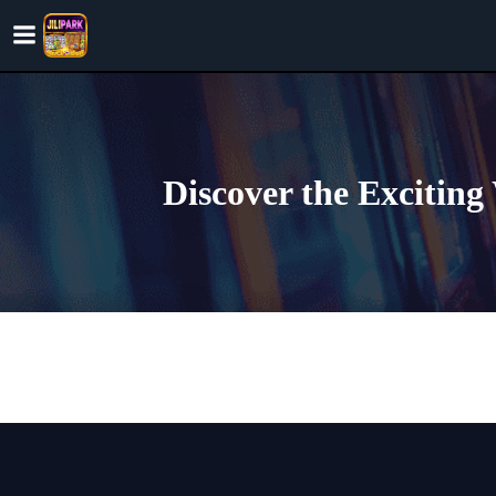
Skip
to
content
Discover the Excitin