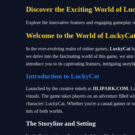
Discover the Exciting World of L
Explore the innovative features and engaging gameplay 
Welcome to the World of LuckyCa
In the ever-evolving realm of online games,
LuckyCat
ha
we delve into the fascinating world of this game, we aim to
introduce you to its captivating features, intriguing story
Introduction to LuckyCat
Launched by the creative minds at
JILIPARK.COM
, L
visuals. The game takes players on an adventure filled wit
character: LuckyCat. Whether you're a casual gamer or 
mix of both worlds.
The Storyline and Setting