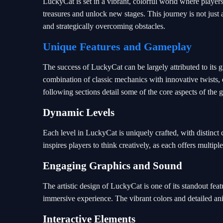
LuckyCat is set in a vibrant, colorful world where players
treasures and unlock new stages. This journey is not just
and strategically overcoming obstacles.
Unique Features and Gameplay
The success of LuckyCat can be largely attributed to its
combination of classic mechanics with innovative twists,
following sections detail some of the core aspects of the 
Dynamic Levels
Each level in LuckyCat is uniquely crafted, with distinct 
inspires players to think creatively, as each offers multip
Engaging Graphics and Sound
The artistic design of LuckyCat is one of its standout fea
immersive experience. The vibrant colors and detailed anim
Interactive Elements