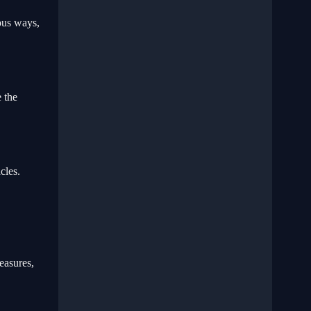
ous ways,
 the
cles.
easures,