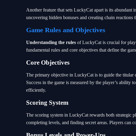
Another feature that sets LuckyCat apart is its abundant
uncovering hidden bonuses and creating chain reactions t
Game Rules and Objectives
Understanding the rules
of LuckyCat is crucial for pla
fundamental rules and core objectives that define the gam
Core Objectives
The primary objective in LuckyCat is to guide the titular 
Success in the game is measured by the player’s ability to
efficiently.
Scoring System
The scoring system in LuckyCat rewards both strategic pl
completing levels, and finding secret areas. Players can 
Bonus Levels and Power-Ups