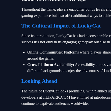
Throughout the game, players encounter bonus levels and
gaming experience but also offer additional ways to achie
The Cultural Impact of LuckyCat
Since its introduction, LuckyCat has had a considerable c
success lies not only in its engaging gameplay but also in 
Online Communities:
Platforms where players share t
around the game.
Cross-Platform Availability:
Accessibility across va
different backgrounds to enjoy the adventures of Luc
Looking Ahead
The future of LuckyCat looks promising, with planned upd
developers at JILIPARK.COM have hinted at introducing n
continue to captivate audiences worldwide.