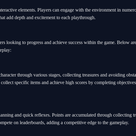
 interactive elements. Players can engage with the environment in numer
hat add depth and excitement to each playthrough.
yers looking to progress and achieve success within the game. Below are
eplay:
character through various stages, collecting treasures and avoiding obsta
 collect specific items and achieve high scores by completing objectives
anning and quick reflexes. Points are accumulated through collecting tr
compete on leaderboards, adding a competitive edge to the gameplay.