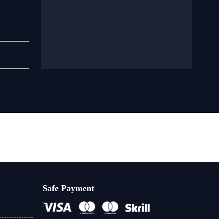
Safe Payment