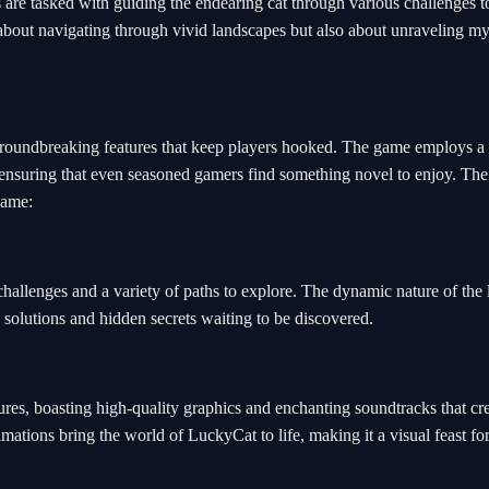
 are tasked with guiding the endearing cat through various challenges to
 about navigating through vivid landscapes but also about unraveling my
 groundbreaking features that keep players hooked. The game employs a
 ensuring that even seasoned gamers find something novel to enjoy. The
game:
challenges and a variety of paths to explore. The dynamic nature of the 
le solutions and hidden secrets waiting to be discovered.
tures, boasting high-quality graphics and enchanting soundtracks that cr
ations bring the world of LuckyCat to life, making it a visual feast for