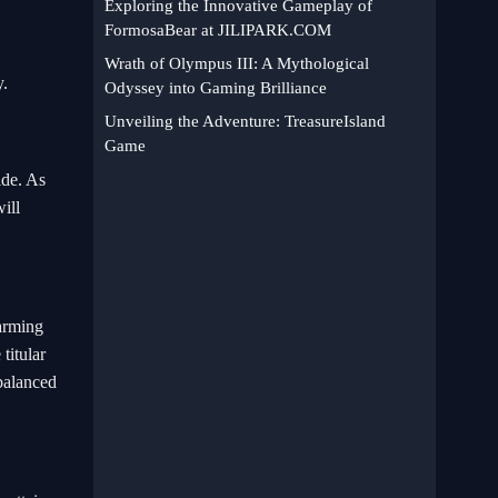
Exploring the Innovative Gameplay of
FormosaBear at JILIPARK.COM
Wrath of Olympus III: A Mythological
y.
Odyssey into Gaming Brilliance
Unveiling the Adventure: TreasureIsland
Game
ide. As
ill
arming
titular
balanced