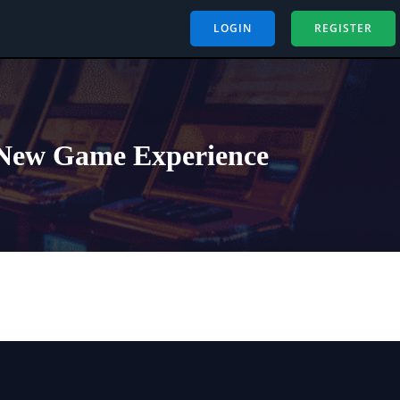
LOGIN
REGISTER
g New Game Experience