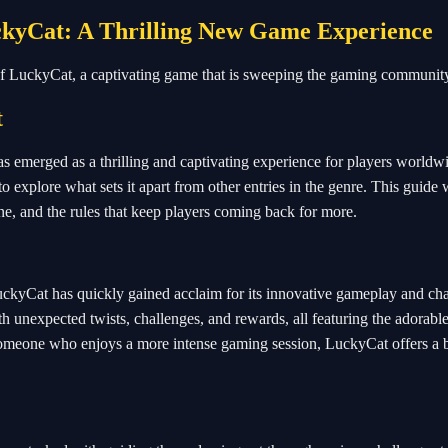
uckyCat: A Thrilling New Game Experience
of LuckyCat, a captivating game that is sweeping the gaming communit
t
s emerged as a thrilling and captivating experience for players worldw
 explore what sets it apart from other entries in the genre. This guide w
line, and the rules that keep players coming back for more.
uckyCat has quickly gained acclaim for its innovative gameplay and ch
h unexpected twists, challenges, and rewards, all featuring the adorable 
someone who enjoys a more intense gaming session, LuckyCat offers a 