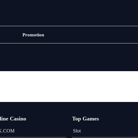
Tabletop
Promotion
Game
line Casino
Top Games
RK.COM
Slot