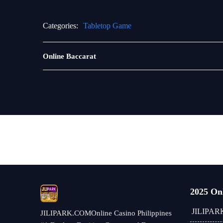
Categories:
Tabletop Game
Online
Online Baccarat
Fishing
2025 On
JILIPA
JILIPARK.COMOnline Casino Philippines