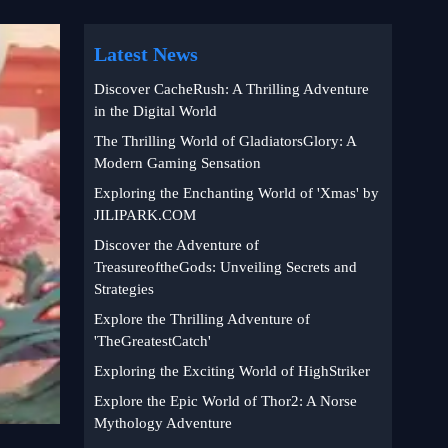
Latest News
Discover CacheRush: A Thrilling Adventure
in the Digital World
The Thrilling World of GladiatorsGlory: A
Modern Gaming Sensation
Exploring the Enchanting World of 'Xmas' by
JILIPARK.COM
Discover the Adventure of
TreasureoftheGods: Unveiling Secrets and
Strategies
Explore the Thrilling Adventure of
'TheGreatestCatch'
Exploring the Exciting World of HighStriker
Explore the Epic World of Thor2: A Norse
Mythology Adventure