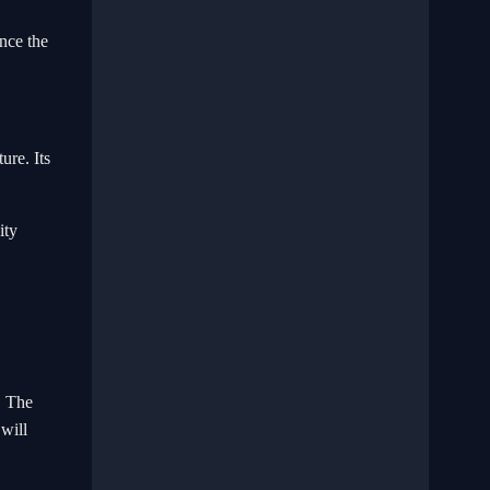
nce the
ure. Its
ity
. The
will