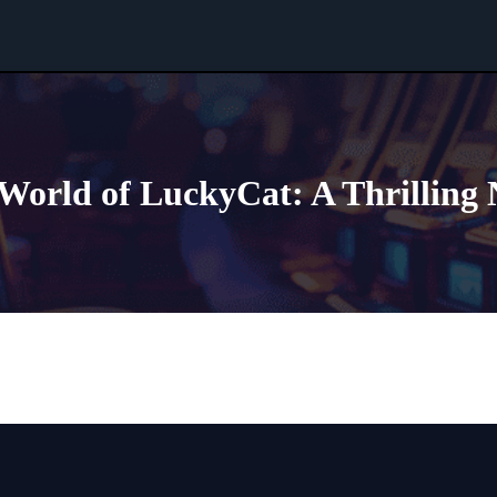
g World of LuckyCat: A Thrillin