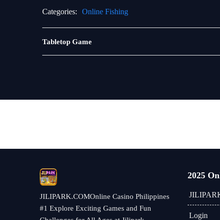
Categories:
Online Fishing
User
Tabletop Game
Agreement
2025 On
JILIPA
JILIPARK.COMOnline Casino Philippines
#1 Explore Exciting Games and Fun
Login