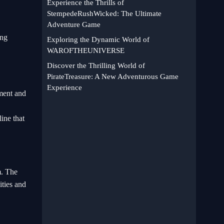
Experience the Thrills of
StempedeRushWicked: The Ultimate
Adventure Game
ing
Exploring the Dynamic World of
WAROFTHEUNIVERSE
Discover the Thrilling World of
PirateTreasure: A New Adventurous Game
Experience
ement and
ine that
m. The
ities and