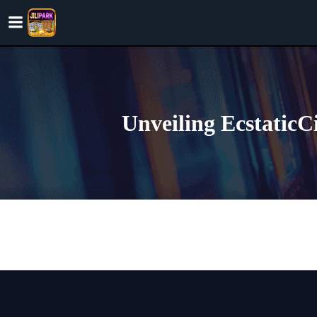
Skip
to
content
Unveiling Ecstati