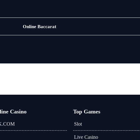
Online
Online Baccarat
Fishing
line Casino
Top Games
RK.COM
Slot
Live Casino