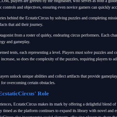
OM, players are greeted by the ringmaster, who serves as both a guid
sic controls and objectives, ensuring even novice gamers can quickly acc
eries behind the EcstaticCircus by solving puzzles and completing missi
acts that aid their journey.
otagonist from a roster of quirky, endearing circus performers. Each cha
tegy and gameplay.
themed tents, each representing a level. Players must solve puzzles and 
s increase, so does the complexity of the puzzles, requiring players to a
ers unlock unique abilities and collect artifacts that provide gamepla
l for overcoming certain obstacles.
cstaticCircus' Role
ences, EcstaticCircus makes its mark by offering a delightful blend of 
timed as the platform continues to expand its library with novel and 