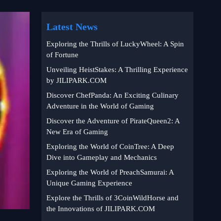
Latest News
Exploring the Thrills of LuckyWheel: A Spin
of Fortune
Unveiling HeistStakes: A Thrilling Experience
by JILIPARK.COM
Discover ChefPanda: An Exciting Culinary
Adventure in the World of Gaming
Discover the Adventure of PirateQueen2: A
New Era of Gaming
Exploring the World of CoinTree: A Deep
Dive into Gameplay and Mechanics
Exploring the World of PreachSamurai: A
Unique Gaming Experience
Explore the Thrills of 3CoinWildHorse and
the Innovations of JILIPARK.COM