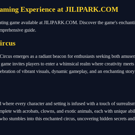
 Gaming Experience at JILIPARK.COM
tivating game available at JILIPARK.COM. Discover the game's enchant
omprehensive guide.
ircus
cCircus emerges as a radiant beacon for enthusiasts seeking both amus
ame invites players to enter a whimsical realm where creativity meets
lebration of vibrant visuals, dynamic gameplay, and an enchanting storyl
d where every character and setting is infused with a touch of surrealis
omplete with acrobats, clowns, and exotic animals, each with unique abil
 who stumbles into this enchanted circus, uncovering hidden secrets and