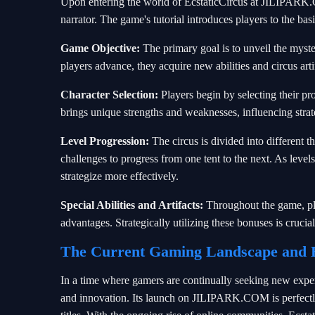
Upon entering the world of EcstaticCircus at JILIPARK.C
narrator. The game's tutorial introduces players to the ba
Game Objective:
The primary goal is to unveil the myst
players advance, they acquire new abilities and circus artif
Character Selection:
Players begin by selecting their pr
brings unique strengths and weaknesses, influencing stra
Level Progression:
The circus is divided into different 
challenges to progress from one tent to the next. As level
strategize more effectively.
Special Abilities and Artifacts:
Throughout the game, play
advantages. Strategically utilizing these bonuses is crucia
The Current Gaming Landscape and E
In a time where gamers are continually seeking new experi
and innovation. Its launch on JILIPARK.COM is perfectly 