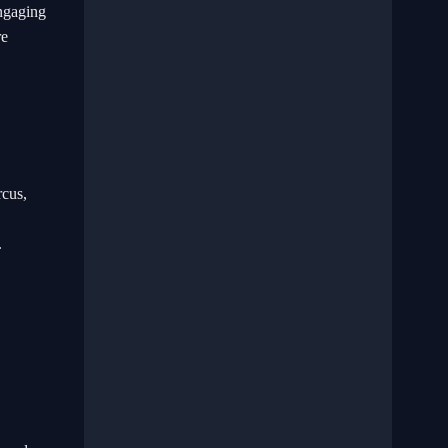
ngaging
re
rcus,
.