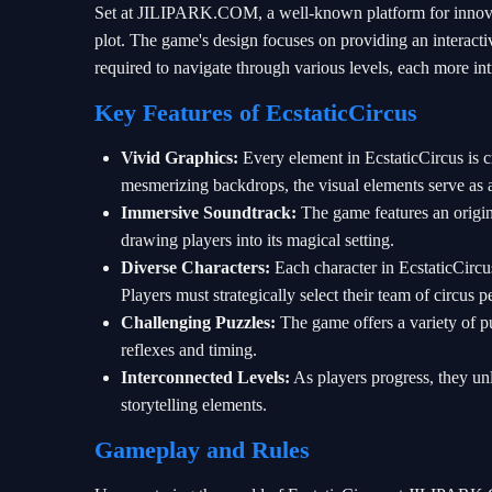
Set at JILIPARK.COM, a well-known platform for innovat
plot. The game's design focuses on providing an interact
required to navigate through various levels, each more int
Key Features of EcstaticCircus
Vivid Graphics:
Every element in EcstaticCircus is cr
mesmerizing backdrops, the visual elements serve as a 
Immersive Soundtrack:
The game features an origin
drawing players into its magical setting.
Diverse Characters:
Each character in EcstaticCircus
Players must strategically select their team of circus 
Challenging Puzzles:
The game offers a variety of puz
reflexes and timing.
Interconnected Levels:
As players progress, they unl
storytelling elements.
Gameplay and Rules