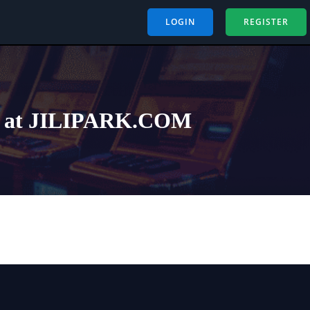
LOGIN
REGISTER
ce at JILIPARK.COM