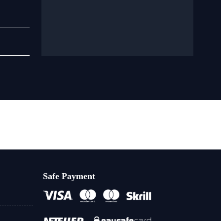
Safe Payment