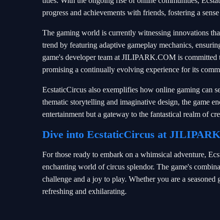
titles. With the ongoing rise of online communities, Ecstat
progress and achievements with friends, fostering a sense
The gaming world is currently witnessing innovations that
trend by featuring adaptive gameplay mechanics, ensuring 
game's developer team at JILIPARK.COM is committed to m
promising a continually evolving experience for its comm
EcstaticCircus also exemplifies how online gaming can serv
thematic storytelling and imaginative design, the game en
entertainment but a gateway to the fantastical realm of crea
Dive into EcstaticCircus at JILIPA
For those ready to embark on a whimsical adventure, Ec
enchanting world of circus splendor. The game's combination
challenge and a joy to play. Whether you are a seasoned g
refreshing and exhilarating.