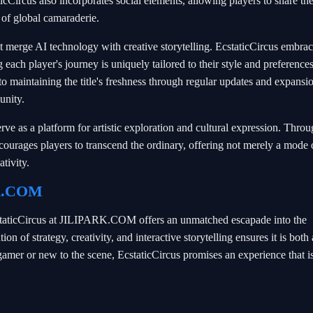
icCircus also incorporates social elements, allowing players to share the
 of global camaraderie.
 merge AI technology with creative storytelling. EcstaticCircus embrac
each player's journey is uniquely tailored to their style and preference
aintaining the title's freshness through regular updates and expansio
unity.
e as a platform for artistic exploration and cultural expression. Throug
courages players to transcend the ordinary, offering not merely a mode 
tivity.
RK.COM
staticCircus at JILIPARK.COM offers an unmatched escapade into the
 of strategy, creativity, and interactive storytelling ensures it is both 
amer or new to the scene, EcstaticCircus promises an experience that i