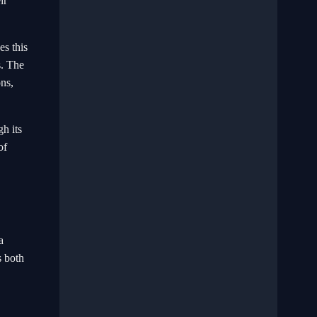
ir
es this
s. The
ns,
h its
of
a
s both