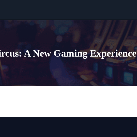
cCircus: A New Gaming Experien