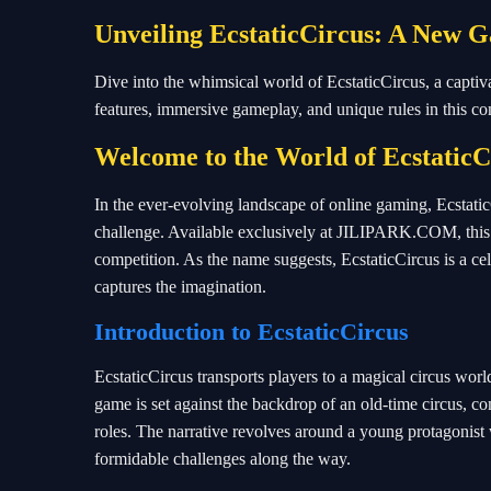
Unveiling EcstaticCircus: A New
Dive into the whimsical world of EcstaticCircus, a cap
features, immersive gameplay, and unique rules in this c
Welcome to the World of EcstaticC
In the ever-evolving landscape of online gaming, Ecstati
challenge. Available exclusively at JILIPARK.COM, this g
competition. As the name suggests, EcstaticCircus is a ce
captures the imagination.
Introduction to EcstaticCircus
EcstaticCircus transports players to a magical circus worl
game is set against the backdrop of an old-time circus, c
roles. The narrative revolves around a young protagonist
formidable challenges along the way.