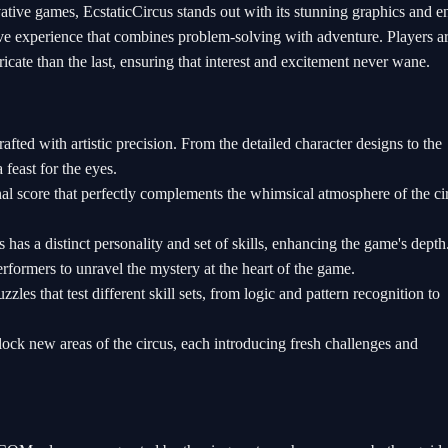
ive games, EcstaticCircus stands out with its stunning graphics and e
ive experience that combines problem-solving with adventure. Players a
ricate than the last, ensuring that interest and excitement never wane.
afted with artistic precision. From the detailed character designs to the
feast for the eyes.
al score that perfectly complements the whimsical atmosphere of the ci
 has a distinct personality and set of skills, enhancing the game's depth
performers to unravel the mystery at the heart of the game.
zles that test different skill sets, from logic and pattern recognition to
ock new areas of the circus, each introducing fresh challenges and