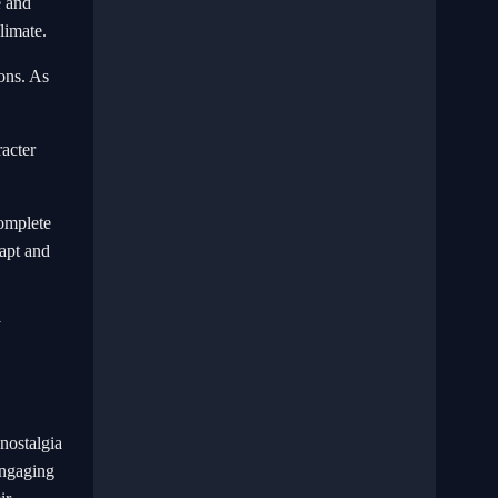
e and
limate.
ons. As
racter
complete
dapt and
y
nostalgia
engaging