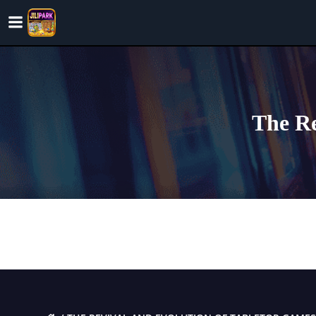
Skip
to
content
The Re