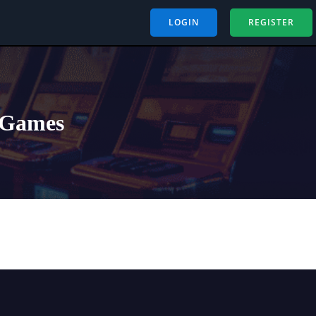
LOGIN
REGISTER
p Games