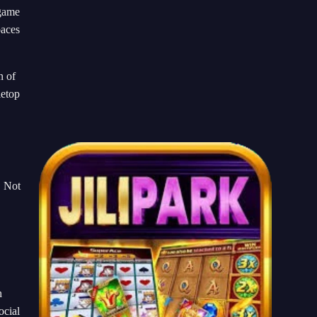
 game
paces
n of
letop
. Not
n
ocial