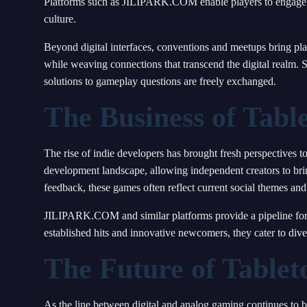
Platforms such as JILIPARK.COM enable players to engage in
culture.
Beyond digital interfaces, conventions and meetups bring pl
while weaving connections that transcend the digital realm. 
solutions to gameplay questions are freely exchanged.
The Business of Tab
The rise of indie developers has brought fresh perspectives
development landscape, allowing independent creators to brin
feedback, these games often reflect current social themes and 
JILIPARK.COM and similar platforms provide a pipeline for t
established hits and innovative newcomers, they cater to div
The Future of Table
As the line between digital and analog gaming continues to b