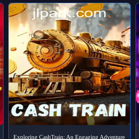
Exploring CashTrain: An Engaging Adventure