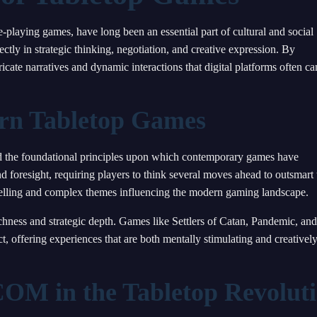
playing games, have long been an essential part of cultural and social
ctly in strategic thinking, negotiation, and creative expression. By
icate narratives and dynamic interactions that digital platforms often c
ern Tabletop Games
id the foundational principles upon which contemporary games have
nd foresight, requiring players to think several moves ahead to outsmart 
elling and complex themes influencing the modern gaming landscape.
chness and strategic depth. Games like Settlers of Catan, Pandemic, and
t, offering experiences that are both mentally stimulating and creativel
OM in the Tabletop Revolut