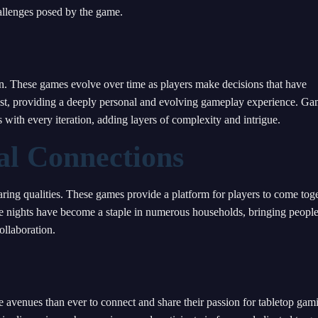
hallenges posed by the game.
n. These games evolve over time as players make decisions that have
st, providing a deeply personal and evolving gameplay experience. G
ith every iteration, adding layers of complexity and intrigue.
l Connections
aring qualities. These games provide a platform for players to come toge
e nights have become a staple in numerous households, bringing peopl
ollaboration.
 avenues than ever to connect and share their passion for tabletop gam