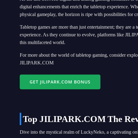
digital enhancements that enrich the tabletop experience. Wh
physical gameplay, the horizon is ripe with possibilities for c
Tabletop games are more than just entertainment; they are a t
experience. As they continue to evolve, platforms like JILI
this multifaceted world.
For more about the world of tabletop gaming, consider explor
JILIPARK.COM
GET JILIPARK.COM BONUS
Top JILIPARK.COM The Reviv
Dive into the mystical realm of LuckyNeko, a captivating on