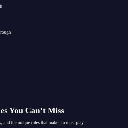
th
hrough
es You Can’t Miss
and the unique rules that make it a must-play.