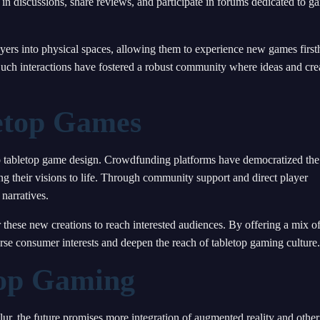
 discussions, share reviews, and participate in forums dedicated to g
ayers into physical spaces, allowing them to experience new games firs
Such interactions have fostered a robust community where ideas and cre
letop Games
 to tabletop game design. Crowdfunding platforms have democratized the
g their visions to life. Through community support and direct player
narratives.
hese new creations to reach interested audiences. By offering a mix o
erse consumer interests and deepen the reach of tabletop gaming culture.
top Gaming
lur, the future promises more integration of augmented reality and other