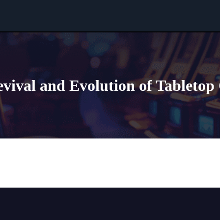
vival and Evolution of Tableto