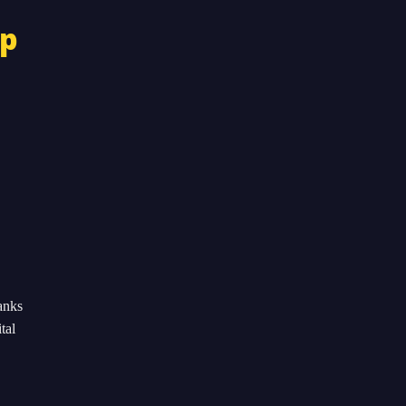
op
anks
tal