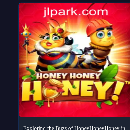
Exploring the Buzz of HoneyHoneyHoney in