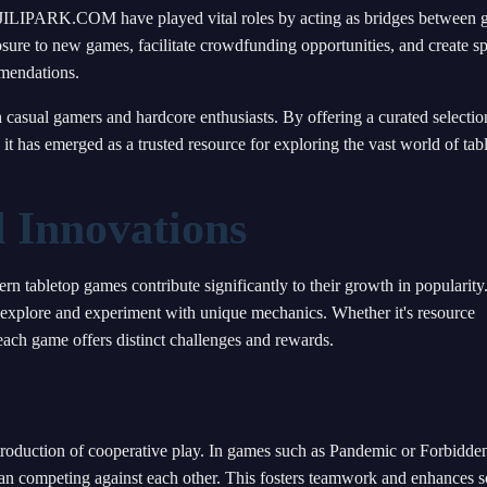
ke JILIPARK.COM have played vital roles by acting as bridges between
osure to new games, facilitate crowdfunding opportunities, and create s
mmendations.
asual gamers and hardcore enthusiasts. By offering a curated selectio
 has emerged as a trusted resource for exploring the vast world of tab
 Innovations
 tabletop games contribute significantly to their growth in popularity
to explore and experiment with unique mechanics. Whether it's resource
ach game offers distinct challenges and rewards.
introduction of cooperative play. In games such as Pandemic or Forbidde
than competing against each other. This fosters teamwork and enhances s