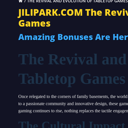
THE REVIVAL AND EVOLUTION OF TABLETOP GAMES
JILIPARK.COM The Reviv
Games
Amazing Bonuses Are He
The Revival and
Tabletop Games
Once relegated to the corners of family basements, the world
to a passionate community and innovative design, these games
gaming continues to rise, nothing replaces the tactile engag
The Cultural Impact