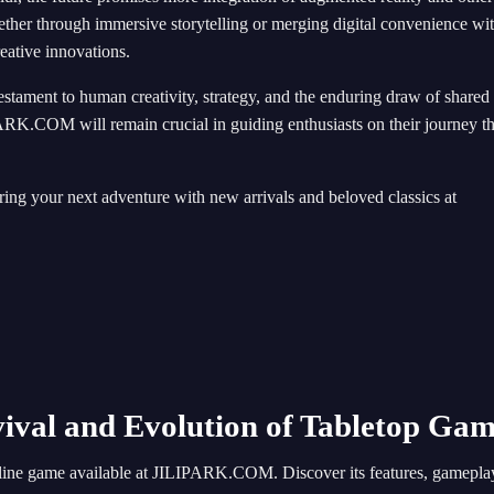
ether through immersive storytelling or merging digital convenience wi
reative innovations.
estament to human creativity, strategy, and the enduring draw of shared
PARK.COM will remain crucial in guiding enthusiasts on their journey t
ing your next adventure with new arrivals and beloved classics at
al and Evolution of Tabletop Gam
line game available at JILIPARK.COM. Discover its features, gameplay, 