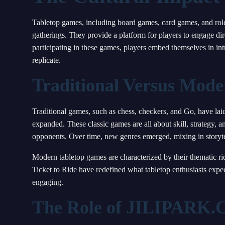
Tabletop games, including board games, card games, and role-
gatherings. They provide a platform for players to engage dire
participating in these games, players embed themselves in intr
replicate.
Traditional Versus Mod
Traditional games, such as chess, checkers, and Go, have la
expanded. These classic games are all about skill, strategy, a
opponents. Over time, new genres emerged, mixing in storyt
Modern tabletop games are characterized by their thematic ri
Ticket to Ride have redefined what tabletop enthusiasts expec
engaging.
The Role of JILIPARK.C