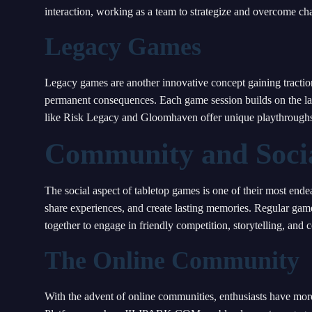
interaction, working as a team to strategize and overcome c
Legacy Games
Legacy games are another innovative concept gaining tractio
permanent consequences. Each game session builds on the la
like Risk Legacy and Gloomhaven offer unique playthroughs w
Community and Socia
The social aspect of tabletop games is one of their most ende
share experiences, and create lasting memories. Regular gam
together to engage in friendly competition, storytelling, and c
The Online Community
With the advent of online communities, enthusiasts have more