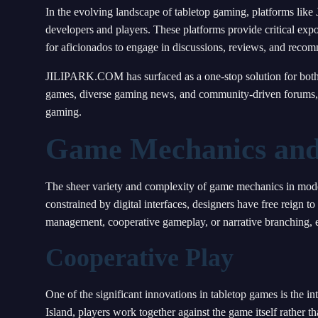
In the evolving landscape of tabletop gaming, platforms li
developers and players. These platforms provide critical exp
for aficionados to engage in discussions, reviews, and reco
JILIPARK.COM has surfaced as a one-stop solution for both c
games, diverse gaming news, and community-driven forums, it
gaming.
Game Mechanics and
The sheer variety and complexity of game mechanics in modern
constrained by digital interfaces, designers have free reign 
management, cooperative gameplay, or narrative branching, e
Cooperative Play
One of the significant innovations in tabletop games is the 
Island, players work together against the game itself rather 