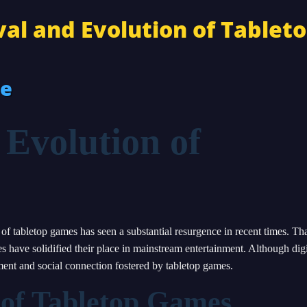
al and Evolution of Tablet
re
 Evolution of
 of tabletop games has seen a substantial resurgence in recent times. Th
 have solidified their place in mainstream entertainment. Although digi
ement and social connection fostered by tabletop games.
 of Tabletop Games