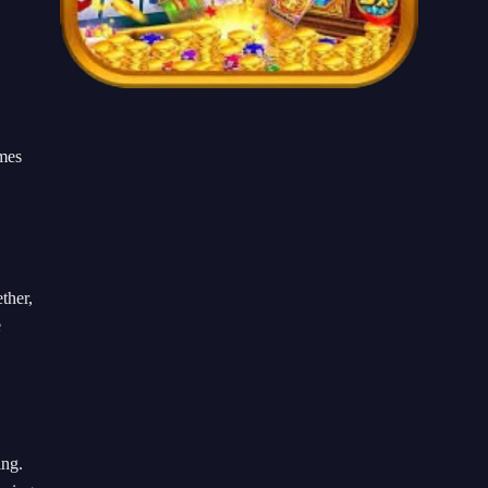
ames
ther,
e
ing.