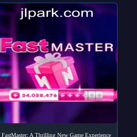
FastMaster: A Thrilling New Game Experience