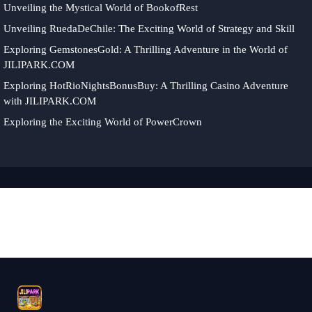
Unveiling the Mystical World of BookofRest
Unveiling RuedaDeChile: The Exciting World of Strategy and Skill
Exploring GemstonesGold: A Thrilling Adventure in the World of
JILIPARK.COM
Exploring HotRioNightsBonusBuy: A Thrilling Casino Adventure
with JILIPARK.COM
Exploring the Exciting World of PowerCrown