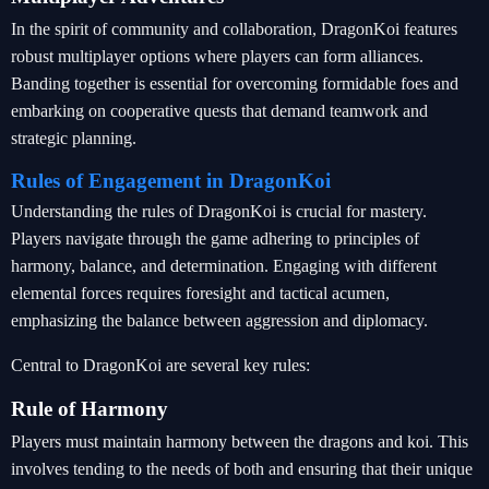
In the spirit of community and collaboration, DragonKoi features
robust multiplayer options where players can form alliances.
Banding together is essential for overcoming formidable foes and
embarking on cooperative quests that demand teamwork and
strategic planning.
Rules of Engagement in DragonKoi
Understanding the rules of DragonKoi is crucial for mastery.
Players navigate through the game adhering to principles of
harmony, balance, and determination. Engaging with different
elemental forces requires foresight and tactical acumen,
emphasizing the balance between aggression and diplomacy.
Central to DragonKoi are several key rules:
Rule of Harmony
Players must maintain harmony between the dragons and koi. This
involves tending to the needs of both and ensuring that their unique