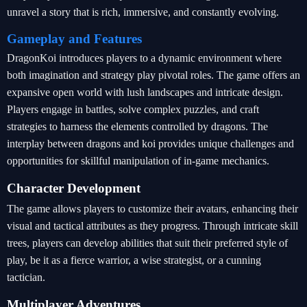
unravel a story that is rich, immersive, and constantly evolving.
Gameplay and Features
DragonKoi introduces players to a dynamic environment where
both imagination and strategy play pivotal roles. The game offers an
expansive open world with lush landscapes and intricate design.
Players engage in battles, solve complex puzzles, and craft
strategies to harness the elements controlled by dragons. The
interplay between dragons and koi provides unique challenges and
opportunities for skillful manipulation of in-game mechanics.
Character Development
The game allows players to customize their avatars, enhancing their
visual and tactical attributes as they progress. Through intricate skill
trees, players can develop abilities that suit their preferred style of
play, be it as a fierce warrior, a wise strategist, or a cunning
tactician.
Multiplayer Adventures