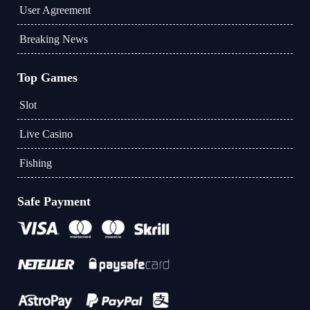
User Agreement
Breaking News
Top Games
Slot
Live Casino
Fishing
Safe Payment