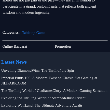
stories are not just part of the play—they are an invitation to
participate in a grand, ongoing saga that reflects both ancient
wisdom and modern ingenuity.
Categories:
Tabletop Game
Online
Tabletop
Online Baccarat
Promotion
Fishing
Game
Latest News
Unveiling DiamondWins: The Thrill of the Spin
Imperial Fruits 100: A Modern Twist on Classic Slot Gaming at
JILIPARK.COM
The Thrilling World of GladiatorsGlory: A Modern Gaming Sensation
Exploring the Thrilling World of StempedeRushTrident
Exploring WolfLand: The Ultimate Adventure Awaits