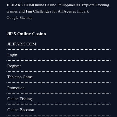
JILIPARK.COMOnline Casino Philippines #1 Explore Exciting
Games and Fun Challenges for All Ages at Jilipark
Google Sitemap
2025 Online Casino
JILIPARK.COM
Login
Register
Tabletop Game
Promotion
Online Fishing
Online Baccarat