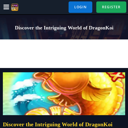
Skip
LOGIN
REGISTER
to
content
Discover the Intriguing World of DragonKoi
Discover the Intriguing World of DragonKoi