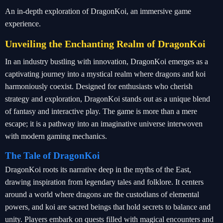
An in-depth exploration of DragonKoi, an immersive game
experience.
Unveiling the Enchanting Realm of DragonKoi
In an industry bustling with innovation, DragonKoi emerges as a
captivating journey into a mystical realm where dragons and koi
harmoniously coexist. Designed for enthusiasts who cherish
strategy and exploration, DragonKoi stands out as a unique blend
of fantasy and interactive play. The game is more than a mere
escape; it is a pathway into an imaginative universe interwoven
with modern gaming mechanics.
The Tale of DragonKoi
DragonKoi roots its narrative deep in the myths of the East,
drawing inspiration from legendary tales and folklore. It centers
around a world where dragons are the custodians of elemental
powers, and koi are sacred beings that hold secrets to balance and
unity. Players embark on quests filled with magical encounters and