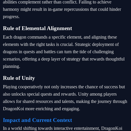
abilities complement rather than conflict. Failing to achieve
harmony might result in in-game repercussions that could hinder
progress.
Rule of Elemental Alignment
Each dragon commands a specific element, and aligning these
elements with the right tasks is crucial. Strategic deployment of
dragons in quests and battles can turn the tide of challenging
scenarios, offering a deep layer of strategy that rewards thoughtful
planning.
Rule of Unity
Playing cooperatively not only increases the chance of success but
also unlocks special quests and rewards. Unity among players
allows for shared resources and talents, making the journey through
DragonKoi more enriching and engaging.
Impact and Current Context
In a world shifting towards interactive entertainment, DragonKoi