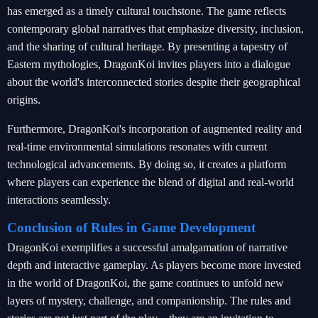
has emerged as a timely cultural touchstone. The game reflects
contemporary global narratives that emphasize diversity, inclusion,
and the sharing of cultural heritage. By presenting a tapestry of
Eastern mythologies, DragonKoi invites players into a dialogue
about the world's interconnected stories despite their geographical
origins.
Furthermore, DragonKoi's incorporation of augmented reality and
real-time environmental simulations resonates with current
technological advancements. By doing so, it creates a platform
where players can experience the blend of digital and real-world
interactions seamlessly.
Conclusion of Rules in Game Development
DragonKoi exemplifies a successful amalgamation of narrative
depth and interactive gameplay. As players become more invested
in the world of DragonKoi, the game continues to unfold new
layers of mystery, challenge, and companionship. The rules and