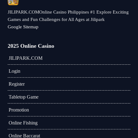
JILIPARK.COMOnline Casino Philippines #1 Explore Exciting
Games and Fun Challenges for All Ages at Jilipark
Google Sitemap
2025 Online Casino
JILIPARK.COM
Login
Register
Tabletop Game
Promotion
Online Fishing
Online Baccarat