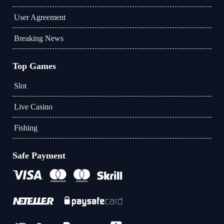
User Agreement
Breaking News
Top Games
Slot
Live Casino
Fishing
Safe Payment