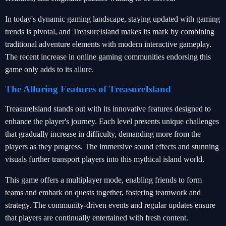
In today's dynamic gaming landscape, staying updated with gaming
trends is pivotal, and TreasureIsland makes its mark by combining
traditional adventure elements with modern interactive gameplay.
The recent increase in online gaming communities endorsing this
game only adds to its allure.
The Alluring Features of TreasureIsland
TreasureIsland stands out with its innovative features designed to
enhance the player's journey. Each level presents unique challenges
that gradually increase in difficulty, demanding more from the
players as they progress. The immersive sound effects and stunning
visuals further transport players into this mythical island world.
This game offers a multiplayer mode, enabling friends to form
teams and embark on quests together, fostering teamwork and
strategy. The community-driven events and regular updates ensure
that players are continually entertained with fresh content.