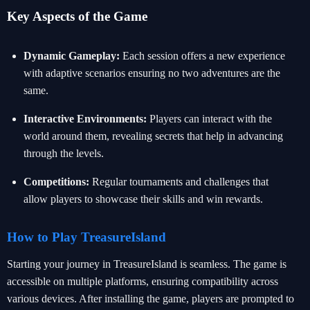
Key Aspects of the Game
Dynamic Gameplay:
Each session offers a new experience
with adaptive scenarios ensuring no two adventures are the
same.
Interactive Environments:
Players can interact with the
world around them, revealing secrets that help in advancing
through the levels.
Competitions:
Regular tournaments and challenges that
allow players to showcase their skills and win rewards.
How to Play TreasureIsland
Starting your journey in TreasureIsland is seamless. The game is
accessible on multiple platforms, ensuring compatibility across
various devices. After installing the game, players are prompted to