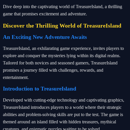
Dive deep into the captivating world of TreasureIsland, a thrilling
game that promises excitement and adventure.
Discover the Thrilling World of TreasureIsland
An Exciting New Adventure Awaits
TreasureIsland, an exhilarating game experience, invites players to
explore and conquer the mysteries lying within its digital realms.
Tailored for both novices and seasoned gamers, TreasureIsland
promises a journey filled with challenges, rewards, and
entertainment.
Introduction to TreasureIsland
Developed with cutting-edge technology and captivating graphics,
TreasureIsland introduces players to a world where their strategic
abilities and problem-solving skills are put to the test. The game is
themed around an island filled with hidden treasures, mythical
creatures, and enigmatic puzzles waiting to be solved.