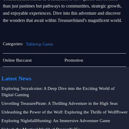
than just pastimes but pathways to communities, strategic growth,
and enjoyable experiences. Dive into this adventure and discover
the wonders that await within TreasureIsland's magnificent world.
Categories:
Tabletop Game
Online
Tabletop
Online Baccarat
Promotion
Fishing
Game
Latest News
Exploring 3royalcoins: A Deep Dive into the Exciting World of
Digital Gaming
Unveiling TreasurePirate: A Thrilling Adventure in the High Seas
Unleashing the Power of the Wolf: Exploring the Thrills of WolfPower
Exploring NightfallHunting: An Immersive Adventure Game