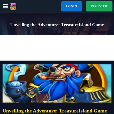
Skip
LOGIN
REGISTER
to
content
Unveiling the Adventure: TreasureIsland Game
Unveiling the Adventure: TreasureIsland Game