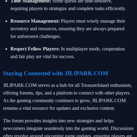
Time Management:
Some quests are time-sensitive,
requiring players to strategize and complete tasks efficiently.
Resource Management:
Players must wisely manage their
inventory and resources, ensuring they are always prepared
for unforeseen challenges.
Respect Fellow Players:
In multiplayer mode, cooperation
and fair play are vital for success.
Staying Connected with JILIPARK.COM
JILIPARK.COM serves as a hub for all TreasureIsland enthusiasts,
offering forums, tips, and a platform to connect with other players.
As the gaming community continues to grow, JILIPARK.COM
remains a vital resource for updates and exclusive content.
The forum provides insights into new strategies and helps
newcomers integrate seamlessly into the gaming world. Discussions
often revolve around upcoming game updates, ensuring players are