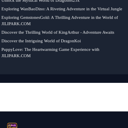
Unlock the Mystical World of Dragon8s25x
Exploring WanBaoDino: A Riveting Adventure in the Virtual Jungle
Exploring GemstonesGold: A Thrilling Adventure in the World of
JILIPARK.COM
Discover the Thrilling World of KingArthur - Adventure Awaits
Discover the Intriguing World of DragonKoi
PuppyLove: The Heartwarming Game Experience with
JILIPARK.COM