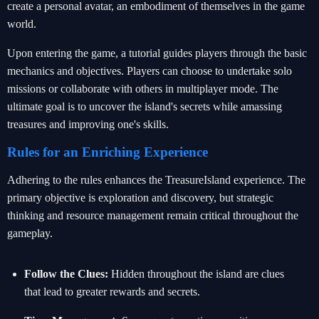
create a personal avatar, an embodiment of themselves in the game
world.
Upon entering the game, a tutorial guides players through the basic
mechanics and objectives. Players can choose to undertake solo
missions or collaborate with others in multiplayer mode. The
ultimate goal is to uncover the island's secrets while amassing
treasures and improving one's skills.
Rules for an Enriching Experience
Adhering to the rules enhances the TreasureIsland experience. The
primary objective is exploration and discovery, but strategic
thinking and resource management remain critical throughout the
gameplay.
Follow the Clues:
Hidden throughout the island are clues
that lead to greater rewards and secrets.