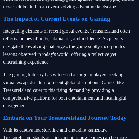
never left behind in an ever-evolving adventure landscape.
The Impact of Current Events on Gaming
Integrating elements of recent global events, TreasureIsland often
reflects themes of unity, adaptation, and resilience. As players
navigate the evolving challenges, the game subtly incorporates
lessons observed in today's world, offering a reflective yet
entertaining experience.
The gaming industry has witnessed a surge in players seeking
virtual escapades during recent global disruptions. Games like
TreasureIsland cater to this rising demand by providing a
comprehensive platform for both entertainment and meaningful
engagement.
Embark on Your TreasureIsland Journey Today
With its captivating storyline and engaging gameplay,
TreasureIsland stands as a testament to how games can be more