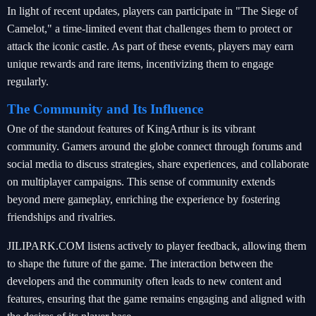
In light of recent updates, players can participate in "The Siege of
Camelot," a time-limited event that challenges them to protect or
attack the iconic castle. As part of these events, players may earn
unique rewards and rare items, incentivizing them to engage
regularly.
The Community and Its Influence
One of the standout features of KingArthur is its vibrant
community. Gamers around the globe connect through forums and
social media to discuss strategies, share experiences, and collaborate
on multiplayer campaigns. This sense of community extends
beyond mere gameplay, enriching the experience by fostering
friendships and rivalries.
JILIPARK.COM listens actively to player feedback, allowing them
to shape the future of the game. The interaction between the
developers and the community often leads to new content and
features, ensuring that the game remains engaging and aligned with