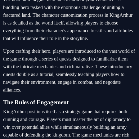
budding hero tasked with the enormous challenge of uniting a
fractured land. The character customization process in KingArthur
is as detailed as the world itself, allowing players to choose
everything from their character's appearance to skills and attributes
that will influence their role in the storyline.
Upon crafting their hero, players are introduced to the vast world of
the game through a series of quests designed to familiarize them
with the intricate mechanics and rich narrative. These introductory
quests double as a tutorial, seamlessly teaching players how to
navigate their environment, engage in combat, and negotiate
alliances.
The Rules of Engagement
KingArthur positions itself as a strategy game that requires both
cunning and courage. Players must master the art of diplomacy to
win over potential allies while simultaneously building an army
capable of defending the kingdom. The game mechanics are rich