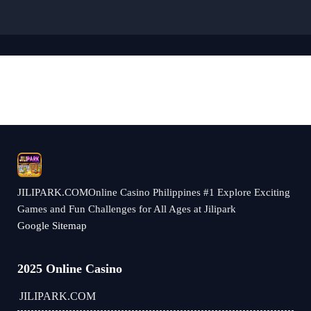
JILIPARK.COMOnline Casino Philippines #1 Explore Exciting
Games and Fun Challenges for All Ages at Jilipark
Google Sitemap
2025 Online Casino
JILIPARK.COM