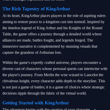
The Rich Tapestry of KingArthur
At its heart, KingArthur places players in the role of aspiring rulers
aiming to restore peace to a kingdom cast into turmoil. Inspired by
the timeless legend of King Arthur and his Knights of the Round
Table, the game offers a journey through a detailed world where
alliances are made, battles fought, and legends forged. The
immersive narrative is complemented by stunning visuals that
capture the grandeur of Arthurian lore.
Within the game's expertly crafted universe, players encounter a
diverse cast of characters whose personal quests can intertwine with
the player's journey. From Merlin the wise wizard to Lancelot the
chivalrous knight, every character adds depth to the storyline. This
is not just a game of battles; it is a game of choices where strategic
decisions ripple through the fabric of the virtual world.
Getting Started with KingArthur
The adventure begins with the creation of your character—a