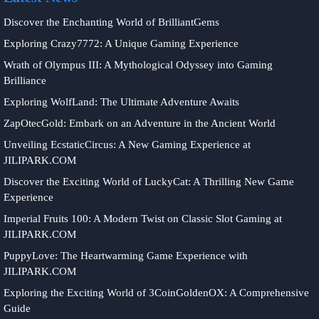
Discover the Enchanting World of BrilliantGems
Exploring Crazy7772: A Unique Gaming Experience
Wrath of Olympus III: A Mythological Odyssey into Gaming
Brilliance
Exploring WolfLand: The Ultimate Adventure Awaits
ZapOtecGold: Embark on an Adventure in the Ancient World
Unveiling EcstaticCircus: A New Gaming Experience at
JILIPARK.COM
Discover the Exciting World of LuckyCat: A Thrilling New Game
Experience
Imperial Fruits 100: A Modern Twist on Classic Slot Gaming at
JILIPARK.COM
PuppyLove: The Heartwarming Game Experience with
JILIPARK.COM
Exploring the Exciting World of 3CoinGoldenOX: A Comprehensive
Guide