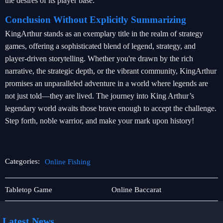
the desires of its player base.
Conclusion Without Explicitly Summarizing
KingArthur stands as an exemplary title in the realm of strategy
games, offering a sophisticated blend of legend, strategy, and
player-driven storytelling. Whether you're drawn by the rich
narrative, the strategic depth, or the vibrant community, KingArthur
promises an unparalleled adventure in a world where legends are
not just told—they are lived. The journey into King Arthur’s
legendary world awaits those brave enough to accept the challenge.
Step forth, noble warrior, and make your mark upon history!
Categories:
Online Fishing
User
Online
Tabletop Game
Online Baccarat
Agreement
Fishing
Latest News