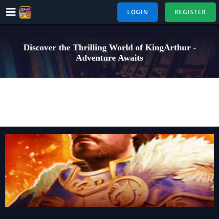
Skip
LOGIN
REGISTER
to
content
Discover the Thrilling World of KingArthur -
Adventure Awaits