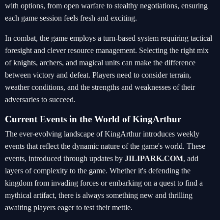
with options, from open warfare to stealthy negotiations, ensuring
each game session feels fresh and exciting.
In combat, the game employs a turn-based system requiring tactical
foresight and clever resource management. Selecting the right mix
of knights, archers, and magical units can make the difference
between victory and defeat. Players need to consider terrain,
weather conditions, and the strengths and weaknesses of their
adversaries to succeed.
Current Events in the World of KingArthur
The ever-evolving landscape of KingArthur introduces weekly
events that reflect the dynamic nature of the game's world. These
events, introduced through updates by
JILIPARK.COM
, add
layers of complexity to the game. Whether it's defending the
kingdom from invading forces or embarking on a quest to find a
mythical artifact, there is always something new and thrilling
awaiting players eager to test their mettle.