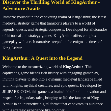
Discover the Thrilling World of KingArthur -
Adventure Awaits
Immerse yourself in the captivating realm of KingArthur, the latest
medieval strategy game that transports players to a world of
legends, quests, and strategic conquests. Developed for aficionados
of historical and strategy games, KingArthur offers complex
gameplay with a rich narrative steeped in the enigmatic times of
King Arthur.
KingArthur: A Quest into the Legend
Welcome to the mesmerizing world of
KingArthur
. This
captivating game blends rich history with engaging gameplay,
inviting players to step into a dynamic medieval landscape filled
with knights, mythical creatures, and epic quests. Developed by
JILIPARK.COM, this game is a brainchild of both innovation and
respect for legendary tales, bringing to life the fantasy of King
Arthur in an interactive digital format that captivates its audience
with a strategic experience like no other.