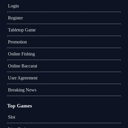
Login
Register
Tabletop Game
Promotion
Online Fishing
Online Baccarat
User Agreement
Breaking News
Top Games
Slot