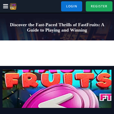
Skip
LOGIN
REGISTER
to
content
Discover the Fast-Paced Thrills of FastFruits: A
Guide to Playing and Winning