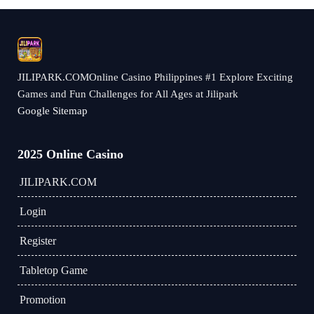
JILIPARK.COMOnline Casino Philippines #1 Explore Exciting
Games and Fun Challenges for All Ages at Jilipark
Google Sitemap
2025 Online Casino
JILIPARK.COM
Login
Register
Tabletop Game
Promotion