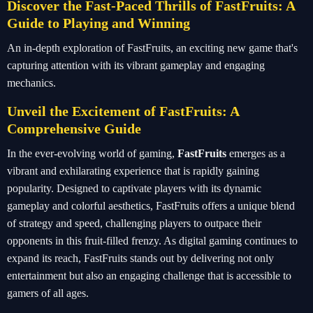
Discover the Fast-Paced Thrills of FastFruits: A
Guide to Playing and Winning
An in-depth exploration of FastFruits, an exciting new game that's
capturing attention with its vibrant gameplay and engaging
mechanics.
Unveil the Excitement of FastFruits: A
Comprehensive Guide
In the ever-evolving world of gaming,
FastFruits
emerges as a
vibrant and exhilarating experience that is rapidly gaining
popularity. Designed to captivate players with its dynamic
gameplay and colorful aesthetics, FastFruits offers a unique blend
of strategy and speed, challenging players to outpace their
opponents in this fruit-filled frenzy. As digital gaming continues to
expand its reach, FastFruits stands out by delivering not only
entertainment but also an engaging challenge that is accessible to
gamers of all ages.