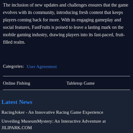
The inclusion of new updates and challenges ensures that the game
evolves with its community, introducing fresh content that keeps
players coming back for more. With its engaging gameplay and
social features, FastFruits is poised to leave a lasting mark on the
mobile gaming industry, drawing players into its fast-paced, fruit-
filled realm.
Categories:
User Agreement
Promotion
User
Online Fishing
Tabletop Game
Agreement
Latest News
RacingJoker - An Innovative Racing Game Experience
Unveiling MuseumMystery: An Interactive Adventure at
JILIPARK.COM