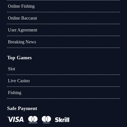
Online Fishing
Online Baccarat
User Agreement
Breaking News
Top Games
Slot
Live Casino
Fishing
Safe Payment