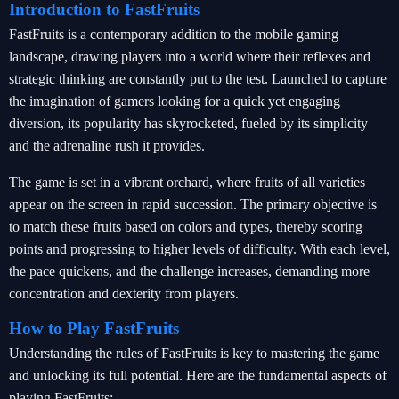
Introduction to FastFruits
FastFruits is a contemporary addition to the mobile gaming
landscape, drawing players into a world where their reflexes and
strategic thinking are constantly put to the test. Launched to capture
the imagination of gamers looking for a quick yet engaging
diversion, its popularity has skyrocketed, fueled by its simplicity
and the adrenaline rush it provides.
The game is set in a vibrant orchard, where fruits of all varieties
appear on the screen in rapid succession. The primary objective is
to match these fruits based on colors and types, thereby scoring
points and progressing to higher levels of difficulty. With each level,
the pace quickens, and the challenge increases, demanding more
concentration and dexterity from players.
How to Play FastFruits
Understanding the rules of FastFruits is key to mastering the game
and unlocking its full potential. Here are the fundamental aspects of
playing FastFruits: