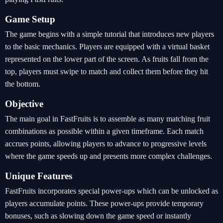
Game Setup
The game begins with a simple tutorial that introduces new players
to the basic mechanics. Players are equipped with a virtual basket
represented on the lower part of the screen. As fruits fall from the
top, players must swipe to match and collect them before they hit
the bottom.
Objective
The main goal in FastFruits is to assemble as many matching fruit
combinations as possible within a given timeframe. Each match
accrues points, allowing players to advance to progressive levels
where the game speeds up and presents more complex challenges.
Unique Features
FastFruits incorporates special power-ups which can be unlocked as
players accumulate points. These power-ups provide temporary
bonuses, such as slowing down the game speed or instantly