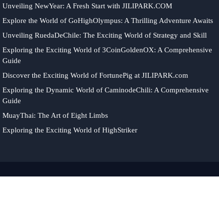
Unveiling NewYear: A Fresh Start with JILIPARK.COM
Explore the World of GoHighOlympus: A Thrilling Adventure Awaits
Unveiling RuedaDeChile: The Exciting World of Strategy and Skill
Exploring the Exciting World of 3CoinGoldenOX: A Comprehensive
Guide
Discover the Exciting World of FortunePig at JILIPARK.com
Exploring the Dynamic World of CaminodeChili: A Comprehensive
Guide
MuayThai: The Art of Eight Limbs
Exploring the Exciting World of HighStriker