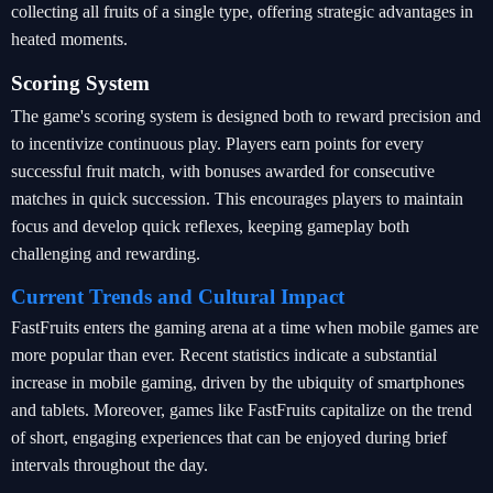
collecting all fruits of a single type, offering strategic advantages in
heated moments.
Scoring System
The game's scoring system is designed both to reward precision and
to incentivize continuous play. Players earn points for every
successful fruit match, with bonuses awarded for consecutive
matches in quick succession. This encourages players to maintain
focus and develop quick reflexes, keeping gameplay both
challenging and rewarding.
Current Trends and Cultural Impact
FastFruits enters the gaming arena at a time when mobile games are
more popular than ever. Recent statistics indicate a substantial
increase in mobile gaming, driven by the ubiquity of smartphones
and tablets. Moreover, games like FastFruits capitalize on the trend
of short, engaging experiences that can be enjoyed during brief
intervals throughout the day.