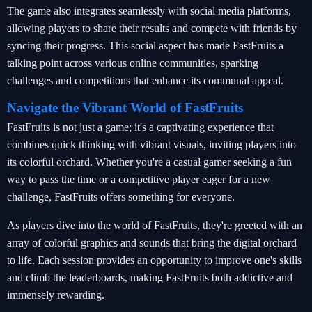
The game also integrates seamlessly with social media platforms,
allowing players to share their results and compete with friends by
syncing their progress. This social aspect has made FastFruits a
talking point across various online communities, sparking
challenges and competitions that enhance its communal appeal.
Navigate the Vibrant World of FastFruits
FastFruits is not just a game; it's a captivating experience that
combines quick thinking with vibrant visuals, inviting players into
its colorful orchard. Whether you're a casual gamer seeking a fun
way to pass the time or a competitive player eager for a new
challenge, FastFruits offers something for everyone.
As players dive into the world of FastFruits, they're greeted with an
array of colorful graphics and sounds that bring the digital orchard
to life. Each session provides an opportunity to improve one's skills
and climb the leaderboards, making FastFruits both addictive and
immensely rewarding.