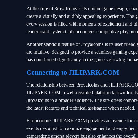
At the core of 3royalcoins is its unique game design, cha
create a visually and audibly appealing experience. The gam
every session is filled with moments of excitement and tr
leaderboard system that encourages competitive play amon
Another standout feature of 3royalcoins is its user-frien
are intuitive, designed to provide a seamless gaming expe
has contributed significantly to the game's growing fanbas
Connecting to JILIPARK.COM
The relationship between 3royalcoins and JILIPARK.COM i
JILIPARK.COM, a well-regarded platform known for its wid
3royalcoins to a broader audience. The site offers compre
the latest features and technical assistance when needed.
Furthermore, JILIPARK.COM provides an avenue for commun
events designed to maximize engagement and enjoyment o
camaraderie among players but also enhances the overal