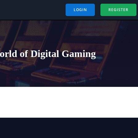
LOGIN
REGISTER
World of Digital Gaming