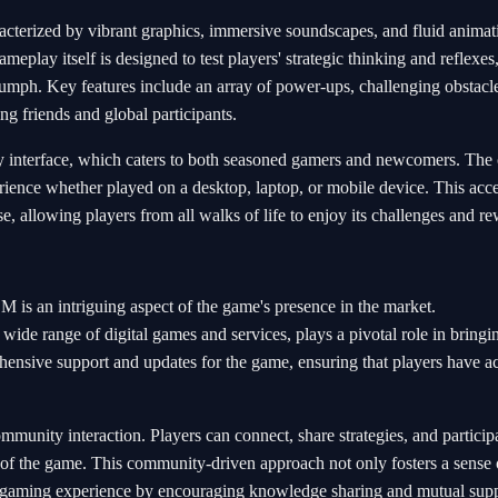
racterized by vibrant graphics, immersive soundscapes, and fluid animat
eplay itself is designed to test players' strategic thinking and reflexes
iumph. Key features include an array of power-ups, challenging obstacl
g friends and global participants.
dly interface, which caters to both seasoned gamers and newcomers. The 
rience whether played on a desktop, laptop, or mobile device. This acces
e, allowing players from all walks of life to enjoy its challenges and re
s an intriguing aspect of the game's presence in the market.
e range of digital games and services, plays a pivotal role in bringi
hensive support and updates for the game, ensuring that players have ac
ity interaction. Players can connect, share strategies, and participa
f the game. This community-driven approach not only fosters a sense 
l gaming experience by encouraging knowledge sharing and mutual supp