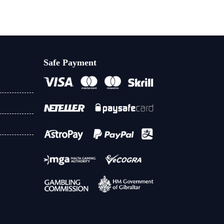
Safe Payment