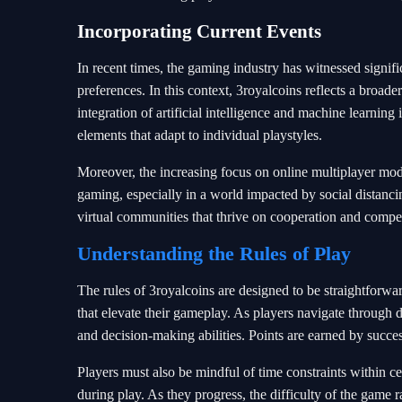
Incorporating Current Events
In recent times, the gaming industry has witnessed signi
preferences. In this context, 3royalcoins reflects a broad
integration of artificial intelligence and machine learni
elements that adapt to individual playstyles.
Moreover, the increasing focus on online multiplayer mode
gaming, especially in a world impacted by social distanci
virtual communities that thrive on cooperation and compet
Understanding the Rules of Play
The rules of 3royalcoins are designed to be straightforwar
that elevate their gameplay. As players navigate through dif
and decision-making abilities. Points are earned by succe
Players must also be mindful of time constraints within ce
during play. As they progress, the difficulty of the game r