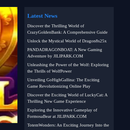
Latest News
Discover the Thrilling World of
CrazyGoldenBank: A Comprehensive Guide
Unlock the Mystical World of Dragon8s25x
PANDADRAGONBOAT: A New Gaming
Adventure by JILIPARK.COM
Unleashing the Power of the Wolf: Exploring
the Thrills of WolfPower
Unveiling GoHighGallina: The Exciting
Game Revolutionizing Online Play
Discover the Exciting World of LuckyCat: A
Thrilling New Game Experience
Exploring the Innovative Gameplay of
FormosaBear at JILIPARK.COM
TotemWonders: An Exciting Journey Into the