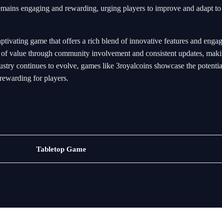
remains engaging and rewarding, urging players to improve and adapt t
ptivating game that offers a rich blend of innovative features and enga
f value through community involvement and consistent updates, makin
dustry continues to evolve, games like 3royalcoins showcase the potentia
 rewarding for players.
User
Tabletop Game
Agreement