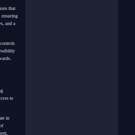
ions that
, ensuring
es, and a
controls
sibility
wards.
ng
cess to
te in
of
ort.