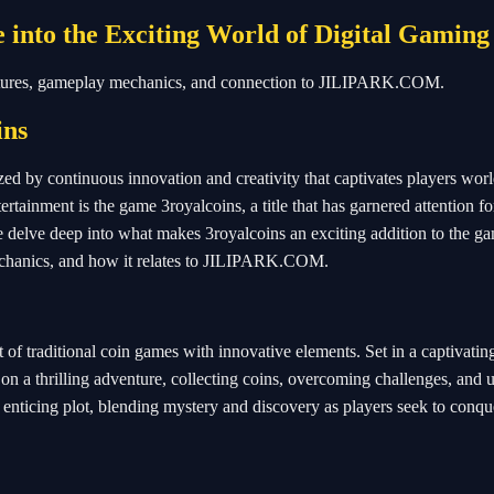
 into the Exciting World of Digital Gaming
features, gameplay mechanics, and connection to JILIPARK.COM.
ins
zed by continuous innovation and creativity that captivates players wor
rtainment is the game 3royalcoins, a title that has garnered attention for
we delve deep into what makes 3royalcoins an exciting addition to the g
 mechanics, and how it relates to JILIPARK.COM.
 of traditional coin games with innovative elements. Set in a captivating
on a thrilling adventure, collecting coins, overcoming challenges, and 
 enticing plot, blending mystery and discovery as players seek to conqu