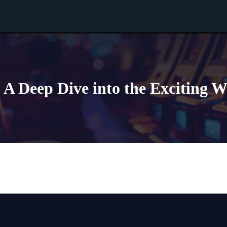
 A Deep Dive into the Exciting 